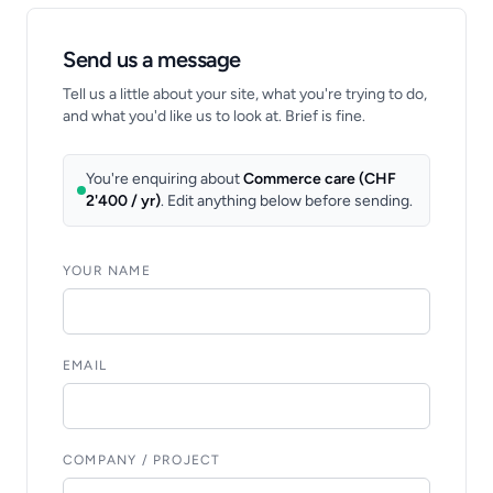
Send us a message
Tell us a little about your site, what you're trying to do,
and what you'd like us to look at. Brief is fine.
You're enquiring about
Commerce care (CHF
2'400 / yr)
. Edit anything below before sending.
YOUR NAME
EMAIL
COMPANY / PROJECT