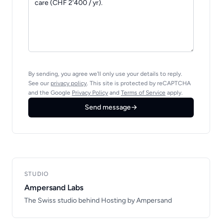
By sending, you agree we'll only use your details to reply.
See our
privacy policy
. This site is protected by reCAPTCHA
and the Google
Privacy Policy
and
Terms of Service
apply.
Send message
→
STUDIO
Ampersand Labs
The Swiss studio behind Hosting by Ampersand