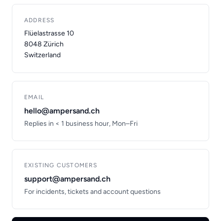
ADDRESS
Flüelastrasse 10
8048 Zürich
Switzerland
EMAIL
hello@ampersand.ch
Replies in < 1 business hour, Mon–Fri
EXISTING CUSTOMERS
support@ampersand.ch
For incidents, tickets and account questions