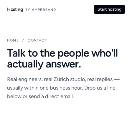
Hosting
Start hosting
BY AMPERSAND
HOME
/
CONTACT
Talk to the people who'll
actually answer.
Real engineers, real Zürich studio, real replies —
usually within one business hour. Drop us a line
below or send a direct email.