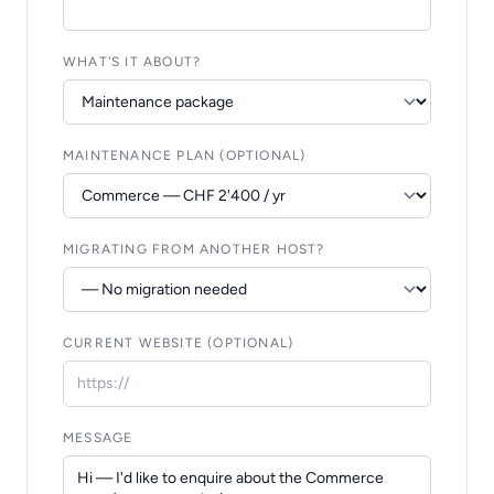
WHAT'S IT ABOUT?
MAINTENANCE PLAN (OPTIONAL)
MIGRATING FROM ANOTHER HOST?
CURRENT WEBSITE (OPTIONAL)
MESSAGE