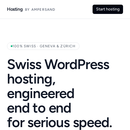
Hosting
Start hosting
BY AMPERSAND
100% SWISS · GENEVA & ZÜRICH
Swiss WordPress
hosting,
engineered
end to end
for serious speed.