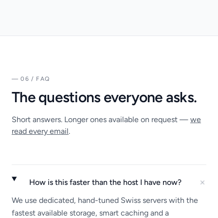
— 06 / FAQ
The questions everyone asks.
Short answers. Longer ones available on request —
we
read every email
.
How is this faster than the host I have now?
We use dedicated, hand-tuned Swiss servers with the
fastest available storage, smart caching and a