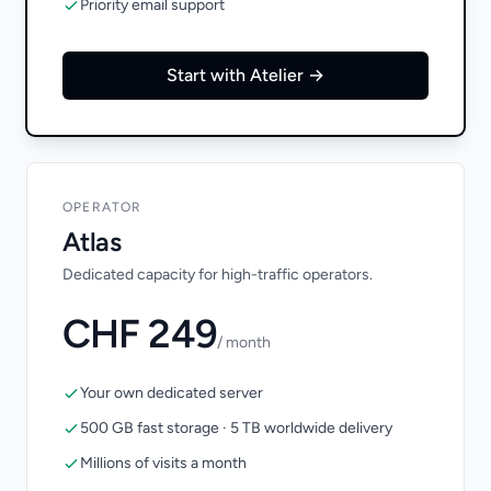
Priority email support
Start with Atelier →
OPERATOR
Atlas
Dedicated capacity for high-traffic operators.
CHF 249
/ month
Your own dedicated server
500 GB fast storage · 5 TB worldwide delivery
Millions of visits a month