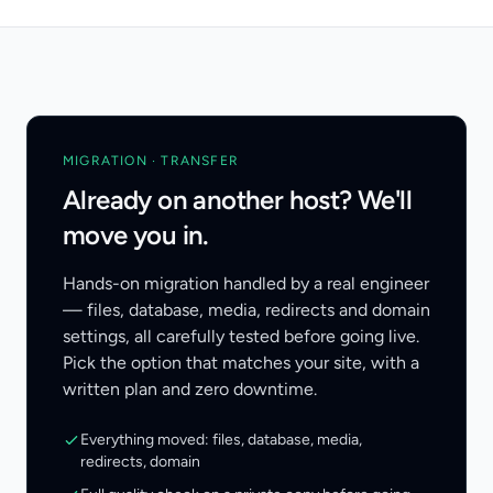
MIGRATION · TRANSFER
Already on another host? We'll
move you in.
Hands-on migration handled by a real engineer
— files, database, media, redirects and domain
settings, all carefully tested before going live.
Pick the option that matches your site, with a
written plan and zero downtime.
Everything moved: files, database, media,
redirects, domain