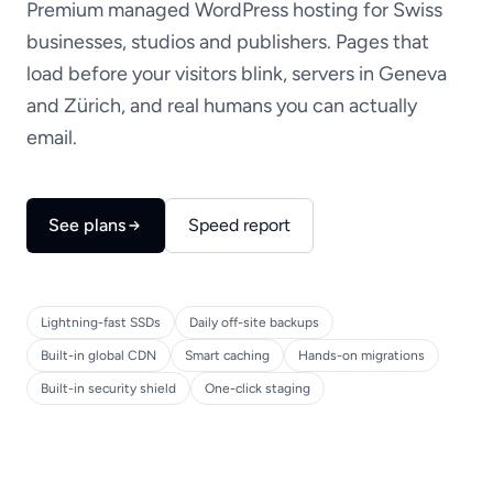
Premium managed WordPress hosting for Swiss
businesses, studios and publishers. Pages that
load before your visitors blink, servers in Geneva
and Zürich, and real humans you can actually
email.
See plans
Speed report
Lightning-fast SSDs
Daily off-site backups
Built-in global CDN
Smart caching
Hands-on migrations
Built-in security shield
One-click staging