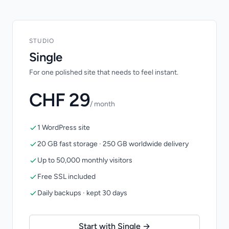
STUDIO
Single
For one polished site that needs to feel instant.
CHF 29
/ month
1 WordPress site
20 GB fast storage · 250 GB worldwide delivery
Up to 50,000 monthly visitors
Free SSL included
Daily backups · kept 30 days
Start with Single →