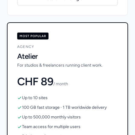
MOST POPULAR
AGENCY
Atelier
For studios & freelancers running client work.
CHF 89
/ month
Up to 10 sites
100 GB fast storage · 1 TB worldwide delivery
Up to 500,000 monthly visitors
Team access for multiple users