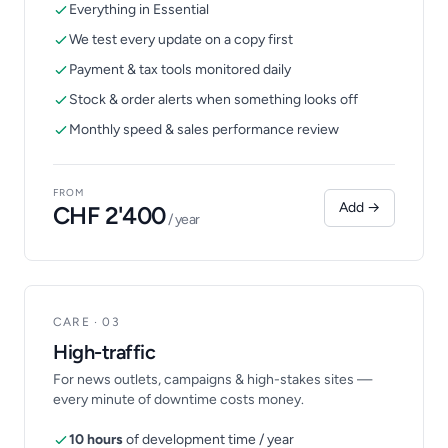
Everything in Essential
We test every update on a copy first
Payment & tax tools monitored daily
Stock & order alerts when something looks off
Monthly speed & sales performance review
FROM
Add →
CHF 2'400
/ year
CARE · 03
High-traffic
For news outlets, campaigns & high-stakes sites —
every minute of downtime costs money.
10 hours
of development time / year