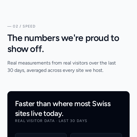
— 02 / SPEED
The numbers we're proud to
show off.
Real measurements from real visitors over the last
30 days, averaged across every site we host.
Faster than where most Swiss
sites live today.
REAL VISITOR DATA · LAST 30 DAYS