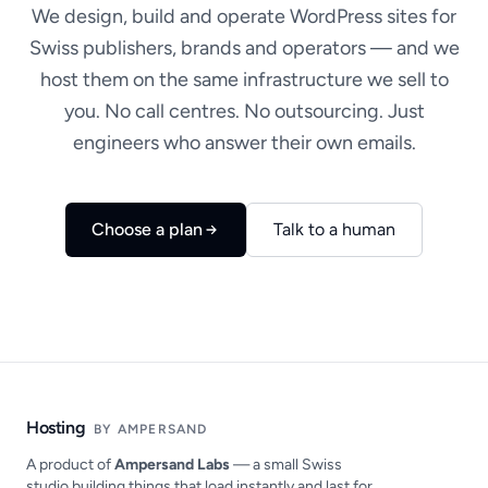
We design, build and operate WordPress sites for
Swiss publishers, brands and operators — and we
host them on the same infrastructure we sell to
you. No call centres. No outsourcing. Just
engineers who answer their own emails.
Choose a plan
Talk to a human
Hosting
BY AMPERSAND
A product of
Ampersand Labs
— a small Swiss
studio building things that load instantly and last for