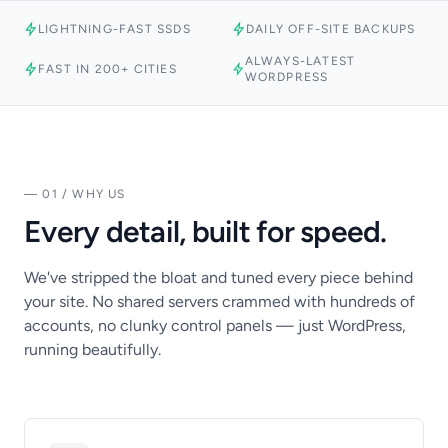
LIGHTNING-FAST SSDS
DAILY OFF-SITE BACKUPS
ALWAYS-LATEST
FAST IN 200+ CITIES
WORDPRESS
— 01 / WHY US
Every detail, built for speed.
We've stripped the bloat and tuned every piece behind
your site. No shared servers crammed with hundreds of
accounts, no clunky control panels — just WordPress,
running beautifully.