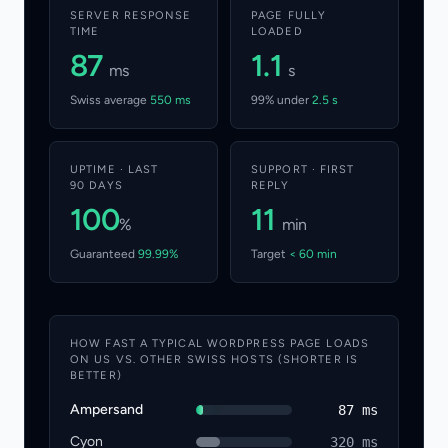
SERVER RESPONSE
PAGE FULLY
TIME
LOADED
87
1.1
ms
s
Swiss average
550 ms
99% under
2.5 s
UPTIME · LAST
SUPPORT · FIRST
90 DAYS
REPLY
100
11
%
min
Guaranteed
99.99%
Target
< 60 min
HOW FAST A TYPICAL WORDPRESS PAGE LOADS
ON US VS. OTHER SWISS HOSTS (SHORTER IS
BETTER)
Ampersand
87 ms
Cyon
320 ms