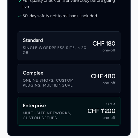
Full quality check on a private copy before going
live
30-day safety net to roll back, included
Standard
CHF 180
SINGLE WORDPRESS SITE, < 20
one-off
GB
Complex
CHF 480
ONLINE SHOPS, CUSTOM
one-off
PLUGINS, MULTILINGUAL
FROM
Enterprise
CHF 1'200
MULTI-SITE NETWORKS,
one-off
CUSTOM SETUPS