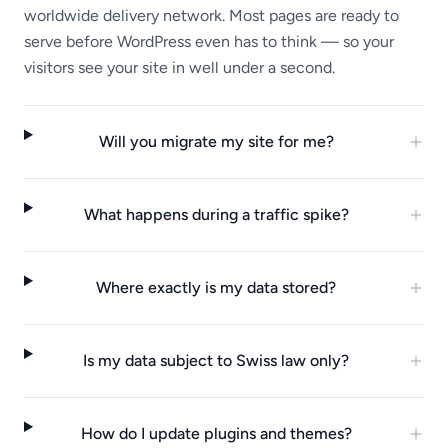
worldwide delivery network. Most pages are ready to
serve before WordPress even has to think — so your
visitors see your site in well under a second.
Will you migrate my site for me?
What happens during a traffic spike?
Where exactly is my data stored?
Is my data subject to Swiss law only?
How do I update plugins and themes?