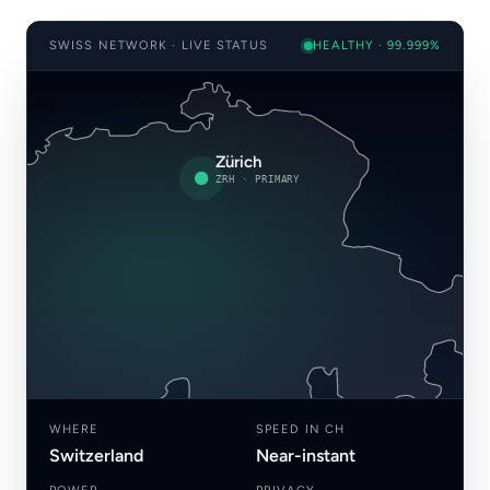
SWISS NETWORK · LIVE STATUS
HEALTHY · 99.999%
Zürich
ZRH · PRIMARY
WHERE
SPEED IN CH
Switzerland
Near-instant