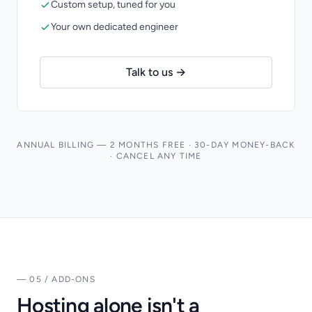
Custom setup, tuned for you
Your own dedicated engineer
Talk to us →
ANNUAL BILLING — 2 MONTHS FREE · 30-DAY MONEY-BACK
· CANCEL ANY TIME
— 05 / ADD-ONS
Hosting alone isn't a