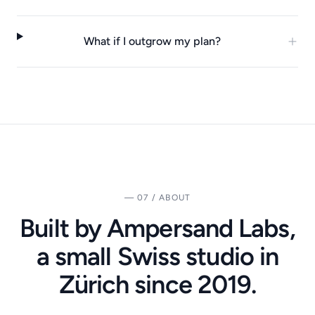
What if I outgrow my plan?
— 07 / ABOUT
Built by Ampersand Labs,
a small Swiss studio in
Zürich since 2019.