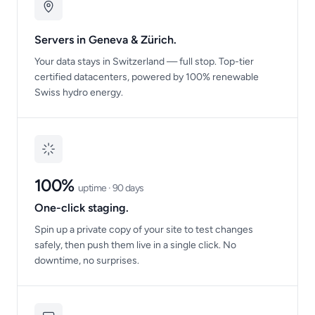
Servers in Geneva & Zürich.
Your data stays in Switzerland — full stop. Top-tier
certified datacenters, powered by 100% renewable
Swiss hydro energy.
100%
uptime · 90 days
One-click staging.
Spin up a private copy of your site to test changes
safely, then push them live in a single click. No
downtime, no surprises.