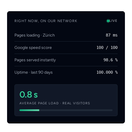
RIGHT NOW, ON OUR NETWORK
LIVE
Pages loading · Zürich
87 ms
Google speed score
100 / 100
Pages served instantly
98.6 %
Uptime · last 90 days
100.000 %
0.8 s
AVERAGE PAGE LOAD · REAL VISITORS