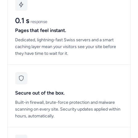
0.1 s
response
Pages that feel instant.
Dedicated, lightning-fast Swiss servers and a smart
caching layer mean your visitors see your site before
they have time to wait for it.
Secure out of the box.
Built-in firewall, brute-force protection and malware
scanning on every site. Security updates applied within
hours, automatically.