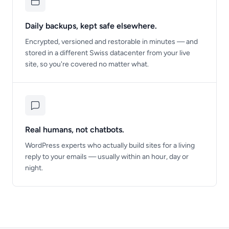
Daily backups, kept safe elsewhere.
Encrypted, versioned and restorable in minutes — and
stored in a different Swiss datacenter from your live
site, so you're covered no matter what.
Real humans, not chatbots.
WordPress experts who actually build sites for a living
reply to your emails — usually within an hour, day or
night.