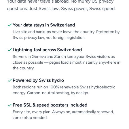
Your data never travels abroad. No murky US privacy
questions. Just Swiss law, Swiss power, Swiss speed.
Your data stays in Switzerland
Live site and backups never leave the country. Protected by
Swiss privacy law, not foreign legislation.
Lightning fast across Switzerland
Servers in Geneva and Zürich keep your Swiss visitors as
close as possible — pages load almost instantly anywhere in
the country.
Powered by Swiss hydro
Both regions run on 100% renewable Swiss hydroelectric
energy. Carbon-neutral hosting, by design.
Free SSL & speed boosters included
Every site, every plan. Always on, automatically renewed,
zero setup needed.