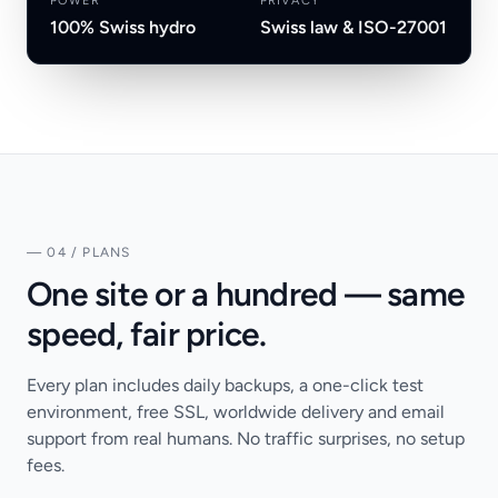
POWER
PRIVACY
100% Swiss hydro
Swiss law & ISO-27001
— 04 / PLANS
One site or a hundred — same
speed, fair price.
Every plan includes daily backups, a one-click test
environment, free SSL, worldwide delivery and email
support from real humans. No traffic surprises, no setup
fees.