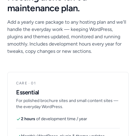
maintenance plan.
Add a yearly care package to any hosting plan and we'll
handle the everyday work — keeping WordPress,
plugins and themes updated, monitored and running
smoothly. Includes development hours every year for
tweaks, copy changes or new sections.
CARE · 01
Essential
For polished brochure sites and small content sites —
the everyday WordPress.
2 hours
of development time / year