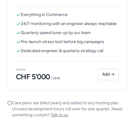
Everything in Commerce
24/7 monitoring with an engineer always reachable
Quarterly speed tune-up by our team
Pre-launch stress test before big campaigns
Dedicated engineer & quarterly strategy call
FROM
Add →
CHF 5'000
/ year
Care plans are billed yearly and added to any hosting plan.
Unused development hours roll over for one quarter. Need
something custom?
Talk to us
.