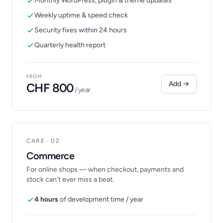
Monthly WordPress, plugin & theme updates
Weekly uptime & speed check
Security fixes within 24 hours
Quarterly health report
FROM
Add →
CHF 800
/ year
CARE · 02
Commerce
For online shops — when checkout, payments and
stock can't ever miss a beat.
4 hours
of development time / year