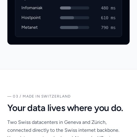
Infomaniak
480 ms
Hostpoint
610 ms
Metanet
790 ms
— 03 / MADE IN SWITZERLAND
Your data lives where you do.
Two Swiss datacenters in Geneva and Zürich,
connected directly to the Swiss internet backbone.