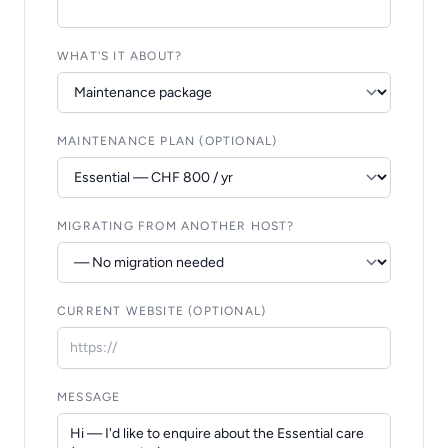
WHAT'S IT ABOUT?
MAINTENANCE PLAN (OPTIONAL)
MIGRATING FROM ANOTHER HOST?
CURRENT WEBSITE (OPTIONAL)
MESSAGE