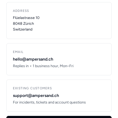
ADDRESS
Flüelastrasse 10
8048 Zürich
Switzerland
EMAIL
hello@ampersand.ch
Replies in < 1 business hour, Mon–Fri
EXISTING CUSTOMERS
support@ampersand.ch
For incidents, tickets and account questions