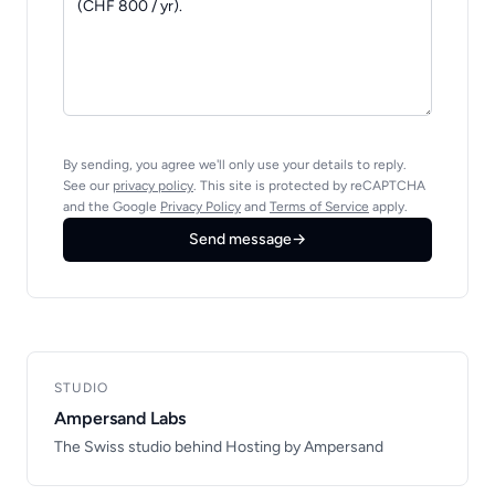
By sending, you agree we'll only use your details to reply.
See our
privacy policy
. This site is protected by reCAPTCHA
and the Google
Privacy Policy
and
Terms of Service
apply.
Send message
→
STUDIO
Ampersand Labs
The Swiss studio behind Hosting by Ampersand