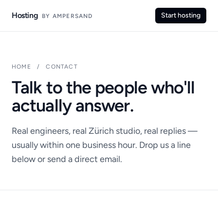
Hosting
Start hosting
BY AMPERSAND
HOME
/
CONTACT
Talk to the people who'll
actually answer.
Real engineers, real Zürich studio, real replies —
usually within one business hour. Drop us a line
below or send a direct email.