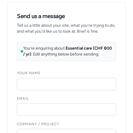
Send us a message
Tell us a little about your site, what you're trying to do,
and what you'd like us to look at. Brief is fine.
You're enquiring about
Essential care (CHF 800
/ yr)
. Edit anything below before sending.
YOUR NAME
EMAIL
COMPANY / PROJECT